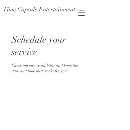
Time Capsule Entertainment
Schedule your
service
Check out our availability and book the
date and time that works for you