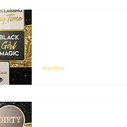
Read More