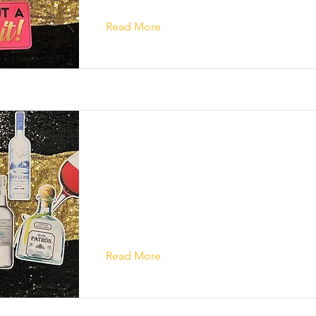
Read More
Read More