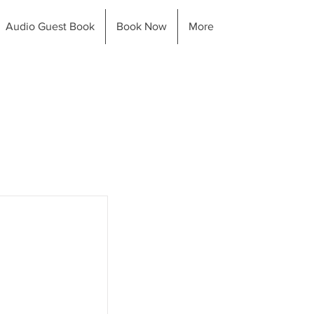
Audio Guest Book
Book Now
More