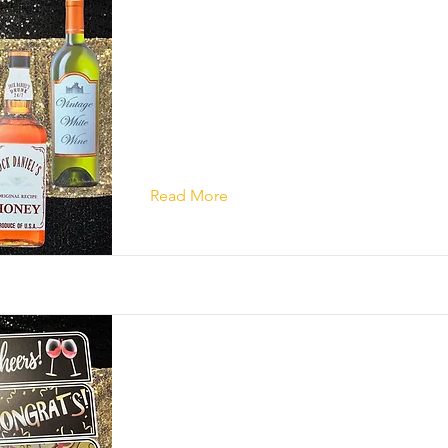
Read More