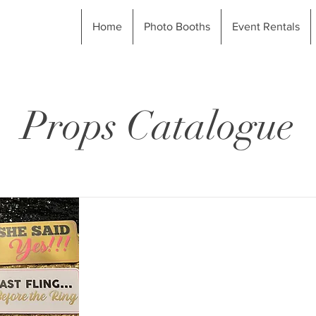
Home
Photo Booths
Event Rentals
Props Catalogue