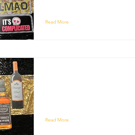
Read More
Read More