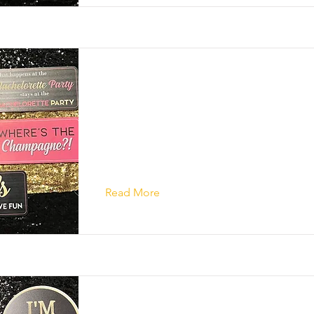
Read More