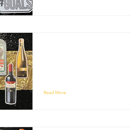
Read More