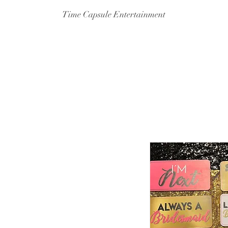
Time Capsule Entertainment