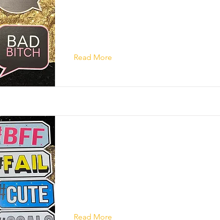
Read More
Read More